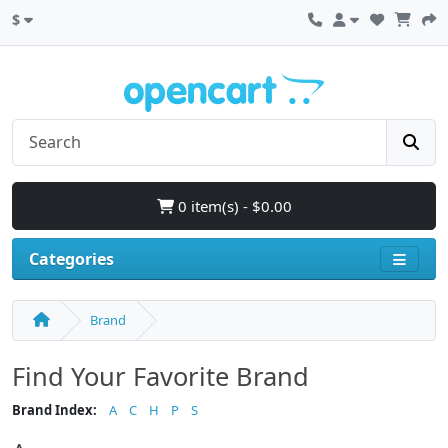
$
0 item(s) - $0.00
Categories
Brand
Find Your Favorite Brand
Brand Index:
A
C
H
P
S