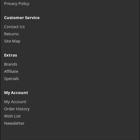
Privacy Policy
Customer Service
Contact Us
Returns
Site Map
Extras
Brands
Affiliate
Specials
My Account
My Account
Order History
Wish List
Newsletter