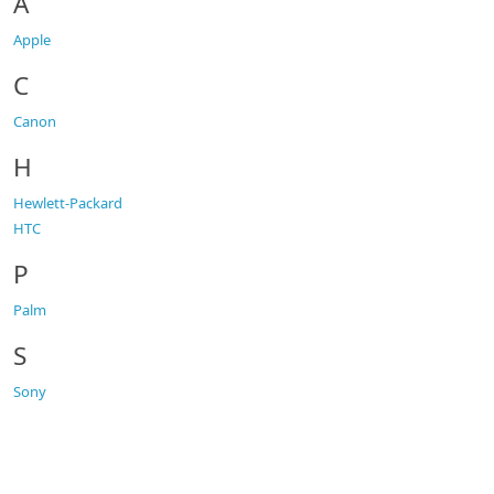
A
Apple
C
Canon
H
Hewlett-Packard
HTC
P
Palm
S
Sony