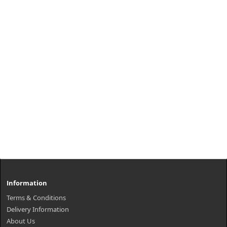
Information
Terms & Conditions
Delivery Information
About Us