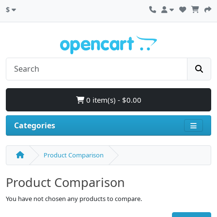
$
0 item(s) - $0.00
Categories
Product Comparison
Product Comparison
You have not chosen any products to compare.