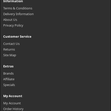
Information
Terms & Conditions
Delivery Information
About Us
Privacy Policy
Customer Service
Contact Us
Returns
Site Map
Extras
Brands
Affiliate
Specials
My Account
My Account
Order History