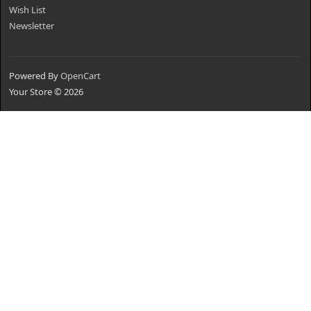
Wish List
Newsletter
Powered By
OpenCart
Your Store © 2026