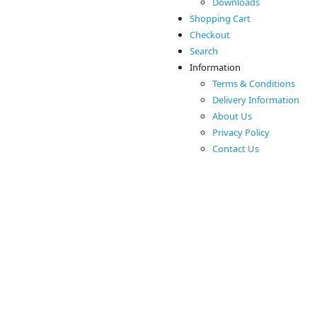
Downloads
Shopping Cart
Checkout
Search
Information
Terms & Conditions
Delivery Information
About Us
Privacy Policy
Contact Us