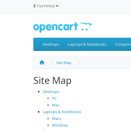
$
Currency
Desktops
Laptops & Notebooks
Compon
Site Map
Site Map
Desktops
PC
Mac
Laptops & Notebooks
Macs
Windows