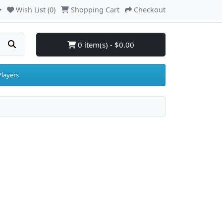
Wish List (0)
Shopping Cart
Checkout
0 item(s) - $0.00
layers