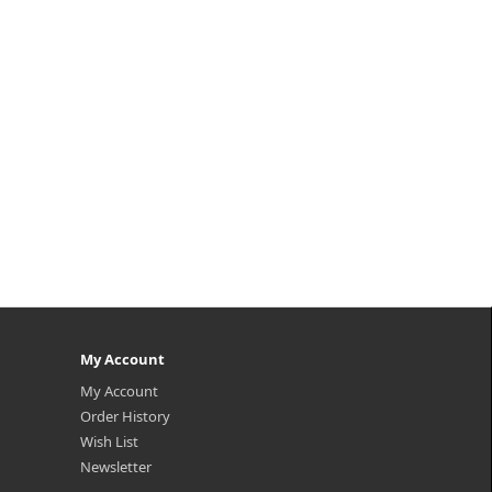
My Account
My Account
Order History
Wish List
Newsletter