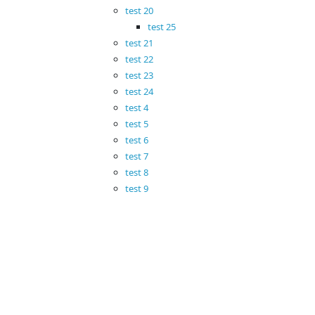
test 20
test 25
test 21
test 22
test 23
test 24
test 4
test 5
test 6
test 7
test 8
test 9