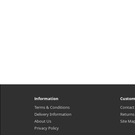
Information
Custom
Terms & Conditions
Contact
Delivery Information
Returns
About Us
Site Ma
Privacy Policy