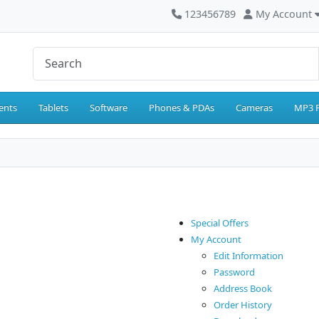
123456789
My Account
ents
Tablets
Software
Phones & PDAs
Cameras
MP3 P
Special Offers
My Account
Edit Information
Password
Address Book
Order History