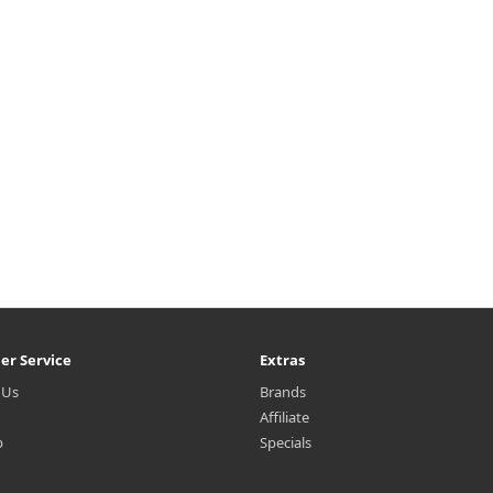
er Service
Extras
 Us
Brands
Affiliate
p
Specials