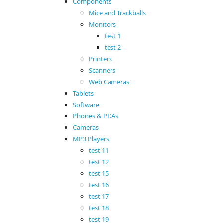
Components
Mice and Trackballs
Monitors
test 1
test 2
Printers
Scanners
Web Cameras
Tablets
Software
Phones & PDAs
Cameras
MP3 Players
test 11
test 12
test 15
test 16
test 17
test 18
test 19