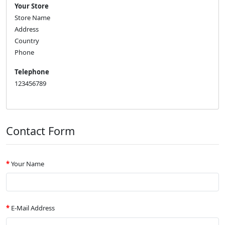
Your Store
Store Name
Address
Country
Phone
Telephone
123456789
Contact Form
Your Name
E-Mail Address