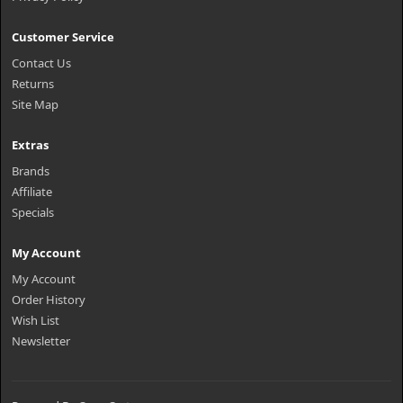
Customer Service
Contact Us
Returns
Site Map
Extras
Brands
Affiliate
Specials
My Account
My Account
Order History
Wish List
Newsletter