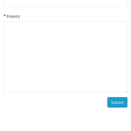
Enquiry
Submit