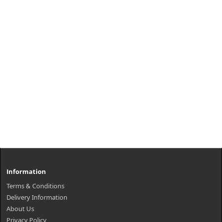
Information
Terms & Conditions
Delivery Information
About Us
Privacy Policy