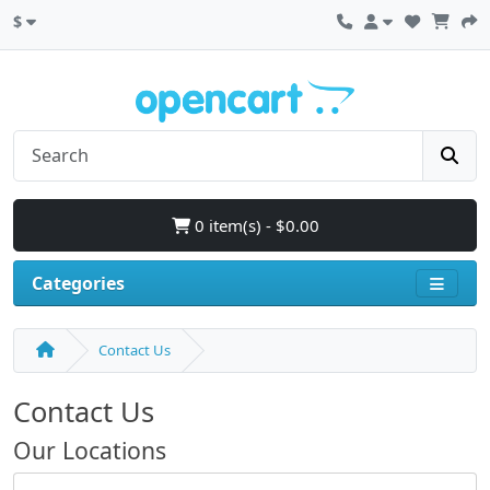
$
0 item(s) - $0.00
Categories
Contact Us
Contact Us
Our Locations